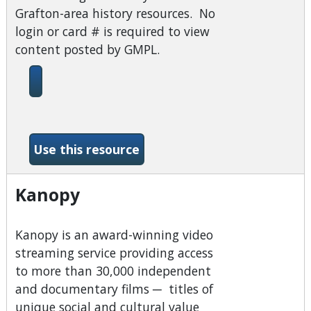
Grafton-area history resources. No
login or card # is required to view
content posted by GMPL.
-BiblioBoard
Use this resource
Kanopy
Kanopy is an award-winning video
streaming service providing access
to more than 30,000 independent
and documentary films ─ titles of
unique social and cultural value