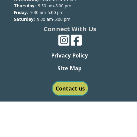
Thursday:
9:30 am-8:00 pm
Friday:
9:30 am-5:00 pm
Saturday:
9:30 am-5:00 pm
Connect With Us
Privacy Policy
Site Map
Contact us