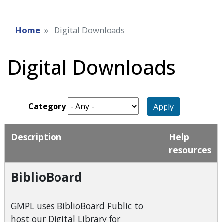
Home
Digital Downloads
Digital Downloads
Category
Apply
Description
Help
resources
BiblioBoard
GMPL uses BiblioBoard Public to
host our Digital Library for