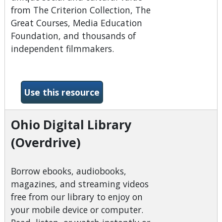
from The Criterion Collection, The
Great Courses, Media Education
Foundation, and thousands of
independent filmmakers.
-Kanopy
Use this resource
Ohio Digital Library
(Overdrive)
Borrow ebooks, audiobooks,
magazines, and streaming videos
free from our library to enjoy on
your mobile device or computer.