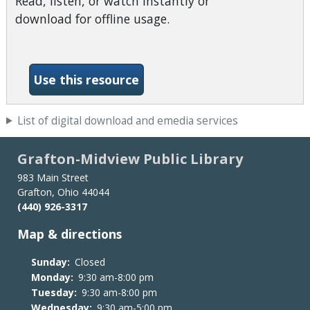
Read, listen, or watch instantly or
download for offline usage.
-Ohio Digital Library (Overd
Use this resource
List of digital download and emedia services
Grafton-Midview Public Library
983 Main Street
Grafton, Ohio 44044
(440) 926-3317
Map & directions
Sunday:
Closed
Monday:
9:30 am-8:00 pm
Tuesday:
9:30 am-8:00 pm
Wednesday:
9:30 am-5:00 pm